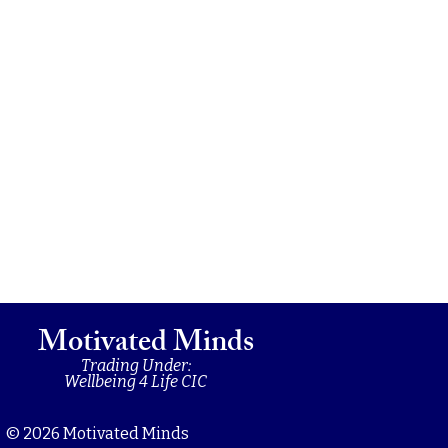
Motivated Minds
Trading Under:
Wellbeing 4 Life CIC
© 2026 Motivated Minds