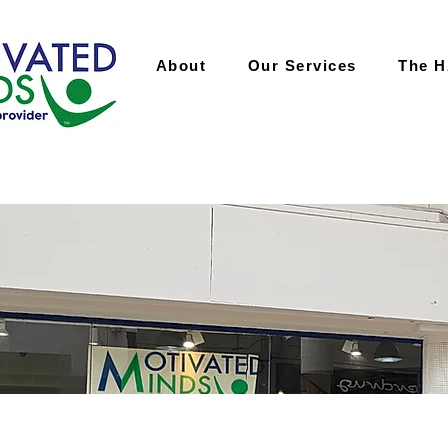
About
Our Services
The 