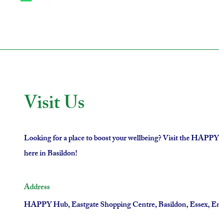
Visit Us
Looking for a place to boost your wellbeing? Visit the HAPP
here in Basildon!
Address
HAPPY Hub, Eastgate Shopping Centre, Basildon, Essex, E