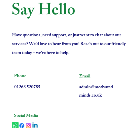
Say Hello
Have questions, need support, or just want to chat about our
services? We'd love to hear from you! Reach out to our friendly
team today – we're here to help.
Phone
Email
01268 520785
admin@motivated-
minds.co.uk
Social Media