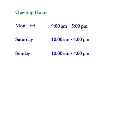
Opening Hours
Mon - Fri
9:00 am – 5:00 pm
Saturday
10:00 am - 4:00 pm
​Sunday
10.00 am - 4.00 pm