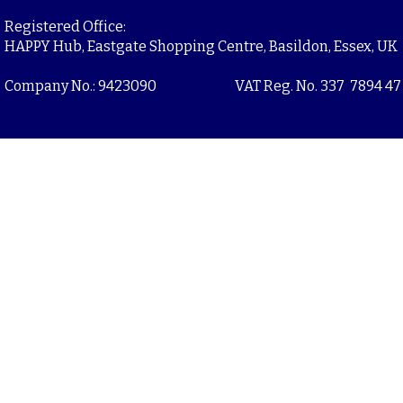
Registered Office:
HAPPY Hub, Eastgate Shopping Centre, Basildon, Essex, UK
Company No.: 9423090
VAT Reg. No. 337 7894 47