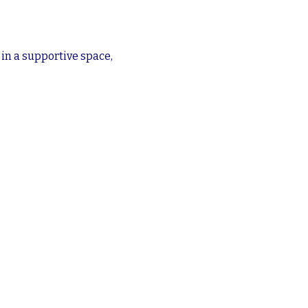
n a supportive space, 