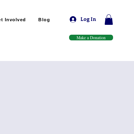
Log In
t Involved
Blog
Make a Donation