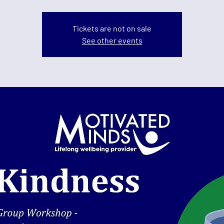
Tickets are not on sale
See other events