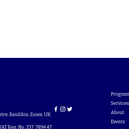
Program
Service
About
re, Basildon, Essex, UK
Events
VAT Reg. No. 337 7894 47