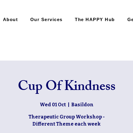
About
Our Services
The HAPPY Hub
Ge
Cup Of Kindness
Wed 01 Oct
  |  
Basildon
Therapeutic Group Workshop -
Different Theme each week