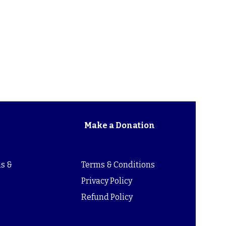
Make a Donation
s &
Terms & Conditions
s
Privacy Policy
Refund Policy