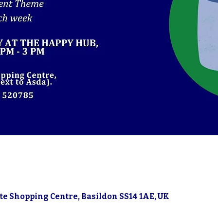
gate Shopping Centre, Basildon SS14 1AE, UK