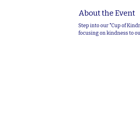
About the Event
Step into our "Cup of Kind
focusing on kindness to ou