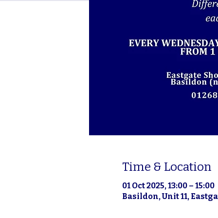
Time & Location
01 Oct 2025, 13:00 – 15:00
Basildon, Unit 11, East