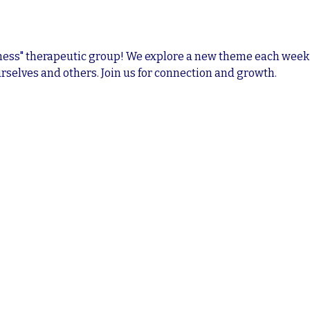
ness" therapeutic group! We explore a new theme each week i
rselves and others. Join us for connection and growth.