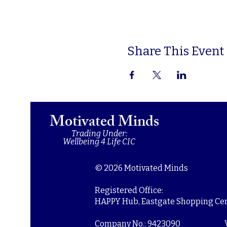
Share This Event
Motivated Minds
Trading Under:
Wellbeing 4 Life CIC
© 2026 Motivated Minds
Registered Office:
HAPPY Hub, Eastgate Shopping Cent
Company No.: 9423090