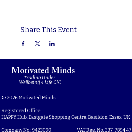
Share This Event
Motivated Minds
Trading Under:
Wellbeing 4 Life CIC
© 2026 Motivated Minds
Registered Office:
HAPPY Hub, Eastgate Shopping Centre, Basildon, Essex, UK
Company No.: 9423090
VAT Reg. No. 337 7894 47