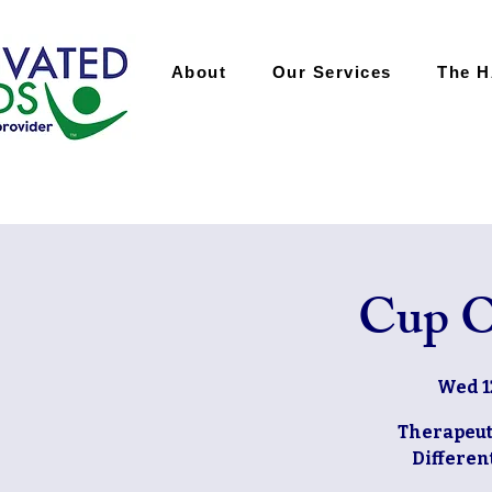
About
Our Services
The 
Cup O
Wed 1
Therapeut
Differe