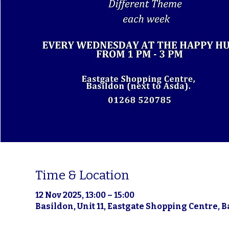
Time & Location
12 Nov 2025, 13:00 – 15:00
Basildon, Unit 11, Eastgate Shopping Centre, 