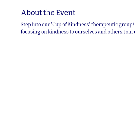
About the Event
Step into our "Cup of Kindness" therapeutic group!
focusing on kindness to ourselves and others. Join