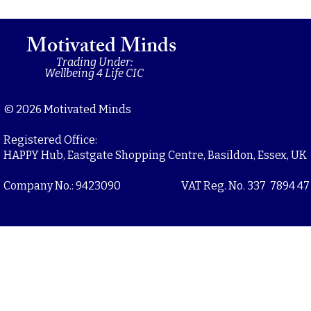
Motivated Minds
Trading Under:
Wellbeing 4 Life CIC
© 2026 Motivated Minds
Registered Office:
HAPPY Hub, Eastgate Shopping Centre, Basildon, Essex, UK
Company No.: 9423090
VAT Reg. No. 337 7894 47