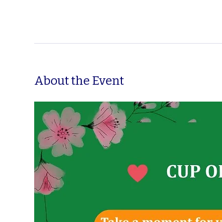
About the Event