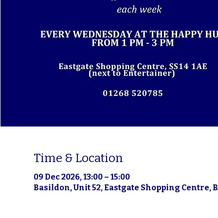
Time & Location
09 Dec 2026, 13:00 – 15:00
Basildon, Unit 52, Eastgate Shopping Centre, 