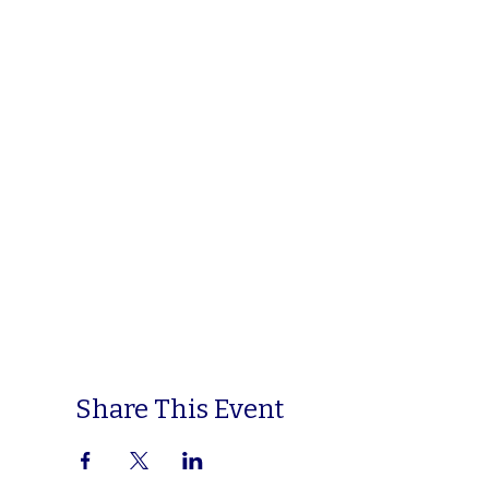
Share This Event