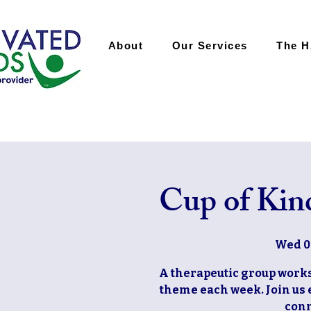
About
Our Services
The 
Cup of Kin
Wed 0
A therapeutic group works
theme each week. Join us 
conn