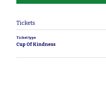
Tickets
Ticket type
Cup Of Kindness