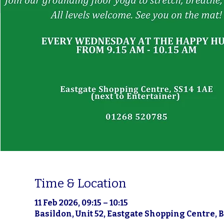
Time & Location
11 Feb 2026, 09:15 – 10:15
Basildon, Unit 52, Eastgate Shopping Centre, 