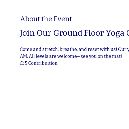
About the Event
Join Our Ground Floor Yoga 
Come and stretch, breathe, and reset with us! Our 
AM. All levels are welcome—see you on the mat!
£: 5 Contribuition 