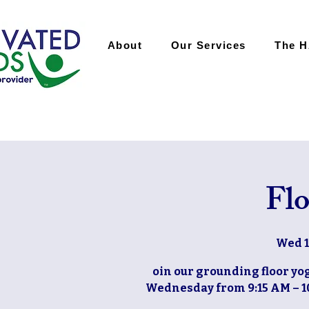
About
Our Services
The 
Flo
Wed 1
oin our grounding floor yog
Wednesday from 9:15 AM – 10