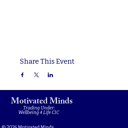
Share This Event
Motivated Minds
Trading Under:
Wellbeing 4 Life CIC
© 2026 Motivated Minds