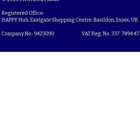
Registered Office:
HAPPY Hub, Eastgate Shopping Centre, Basildon, Essex, UK
Company No.: 9423090
VAT Reg. No. 337 7894 47