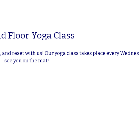
d Floor Yoga Class
 and reset with us! Our yoga class takes place every Wednesd
e—see you on the mat!