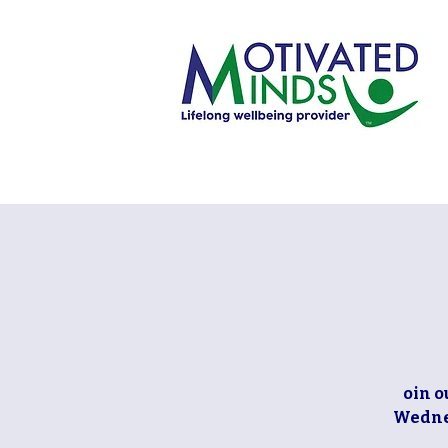
oin o
Wednes