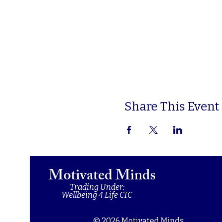
Share This Event
Motivated Minds
Trading Under:
Wellbeing 4 Life CIC
© 2026 Motivated Minds