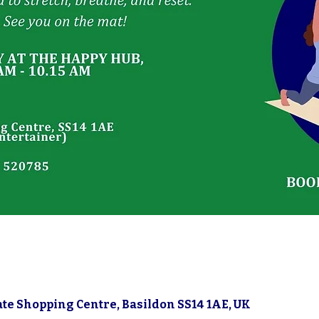
5
gate Shopping Centre, Basildon SS14 1AE, UK