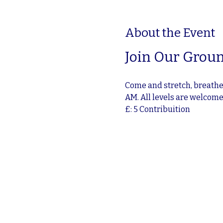
About the Event
Join Our Groun
Come and stretch, breathe,
AM. All levels are welcom
£: 5 Contribuition 