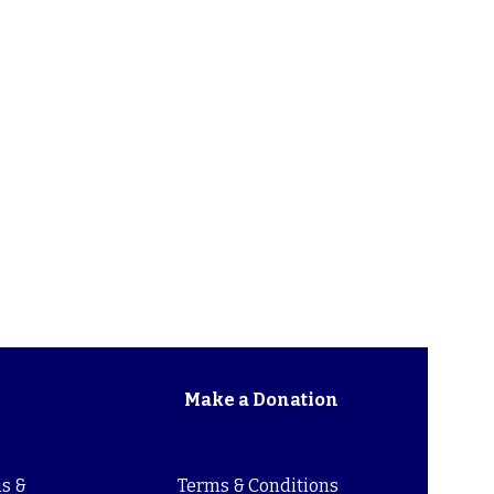
Make a Donation
s &
Terms & Conditions