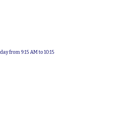
ay from 9:15 AM to 10:15 