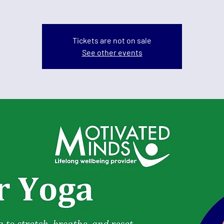
Tickets are not on sale
See other events