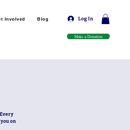
Log In
t Involved
Blog
Make a Donation
 Every
 you on