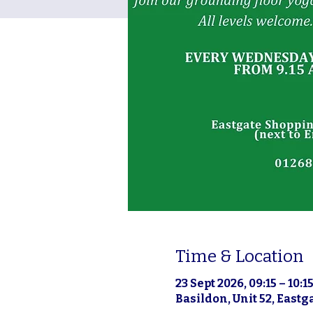
Time & Location
23 Sept 2026, 09:15 – 10:1
Basildon, Unit 52, East