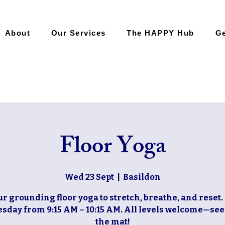
About
Our Services
The HAPPY Hub
Ge
Floor Yoga
Wed 23 Sept
  |  
Basildon
ur grounding floor yoga to stretch, breathe, and reset.
day from 9:15 AM – 10:15 AM. All levels welcome—see
the mat!