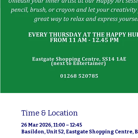
Time & Location
26 Mar 2026, 11:00 – 12:45
Basildon, Unit 52, Eastgate Shopping Centre, 