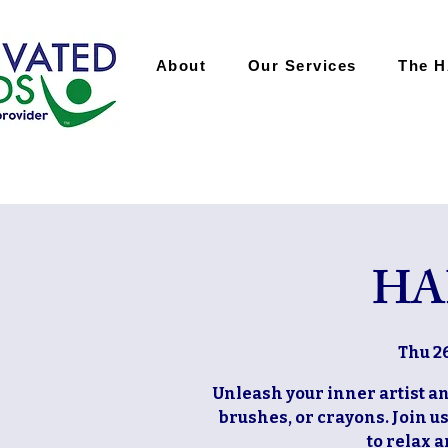
About
Our Services
The 
HA
Thu 2
Unleash your inner artist and
brushes, or crayons. Join u
to relax 