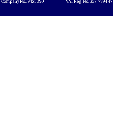
Company No.: 9423090
VAT Reg. No. 337 7894 47