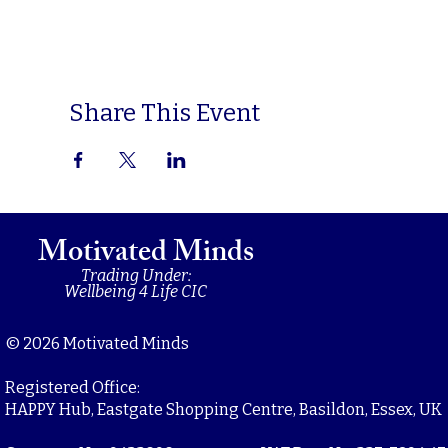
Share This Event
Motivated Minds
Trading Under:
Wellbeing 4 Life CIC
© 2026 Motivated Minds
Registered Office:
HAPPY Hub, Eastgate Shopping Centre, Basildon, Essex, UK