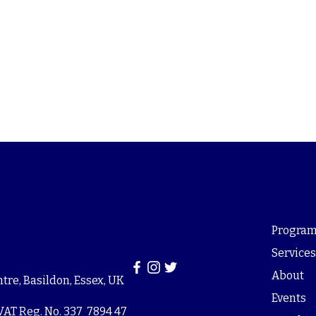
Program
Service
About
re, Basildon, Essex, UK
Events
VAT Reg. No. 337 7894 47