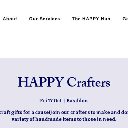
About
Our Services
The HAPPY Hub
Ge
HAPPY Crafters
Fri 17 Oct
  |  
Basildon
craft gifts for a cause!Join our crafters to make and do
variety of handmade items to those in need.