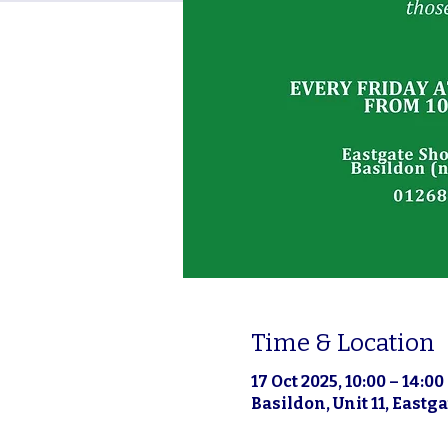
Time & Location
17 Oct 2025, 10:00 – 14:00
Basildon, Unit 11, East