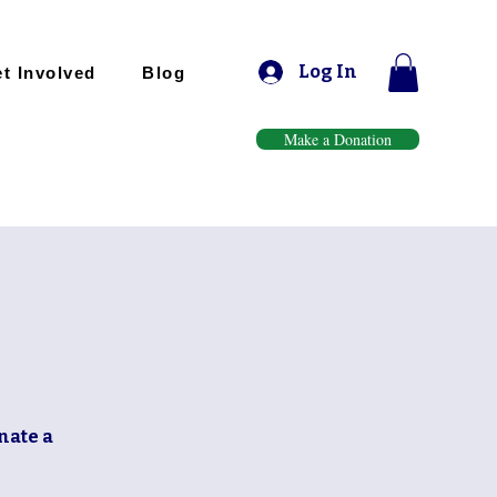
Log In
t Involved
Blog
Make a Donation
nate a