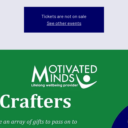
Tickets are not on sale
See other events