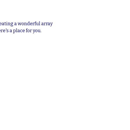
eating a wonderful array 
re's a place for you.