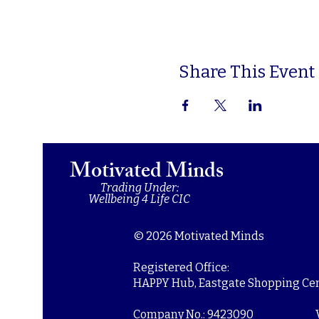
Share This Event
Motivated Minds
Trading Under:
Wellbeing 4 Life CIC
© 2026 Motivated Minds
Registered Office:
HAPPY Hub, Eastgate Shopping Cent
Company No.: 9423090