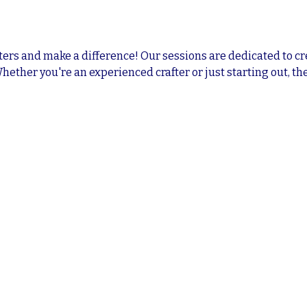
ters and make a difference! Our sessions are dedicated to cr
Whether you're an experienced crafter or just starting out, the