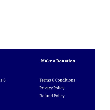
Make a Donation
s &
Terms & Conditions
s
Privacy Policy
Refund Policy