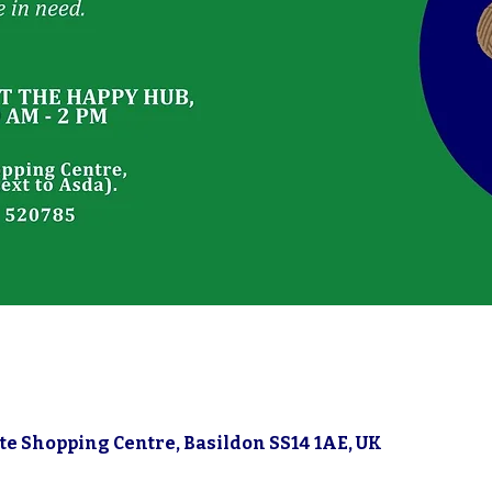
gate Shopping Centre, Basildon SS14 1AE, UK