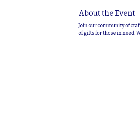
About the Event
Join our community of craf
of gifts for those in need. 