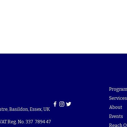
Program
Service
About
re, Basildon, Essex, UK
Events
VAT Reg. No. 337 7894 47
Reach O