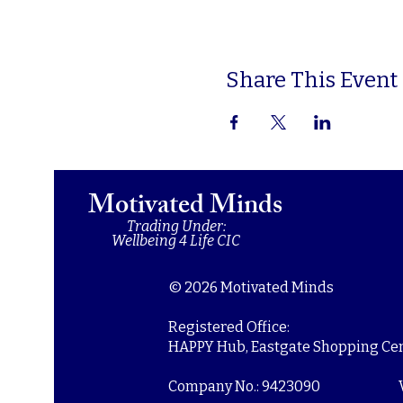
Share This Event
Motivated Minds
Trading Under:
Wellbeing 4 Life CIC
© 2026 Motivated Minds
Registered Office:
HAPPY Hub, Eastgate Shopping Cent
Company No.: 9423090