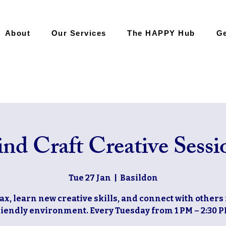
About
Our Services
The HAPPY Hub
Ge
nd Craft Creative Sessi
Tue 27 Jan
  |  
Basildon
ax, learn new creative skills, and connect with others 
riendly environment. Every Tuesday from 1 PM – 2:30 P