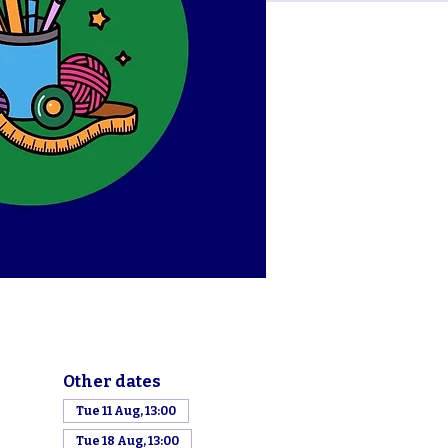
Other dates
Tue 11 Aug, 13:00
Tue 18 Aug, 13:00