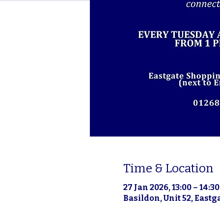
Time & Location
27 Jan 2026, 13:00 – 14:30
Basildon, Unit 52, East