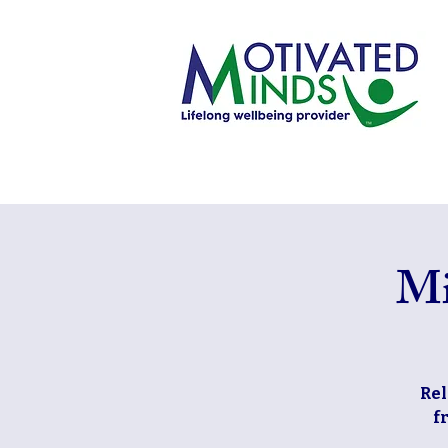
Mi
Rel
f