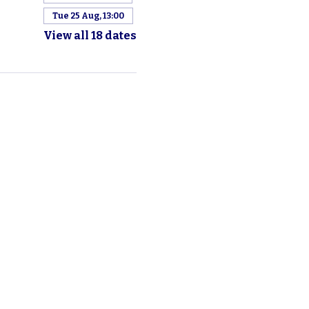
Tue 25 Aug, 13:00
View all 18 dates