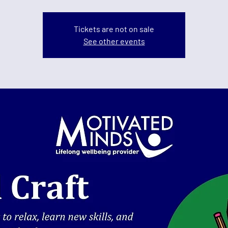
Tickets are not on sale
See other events