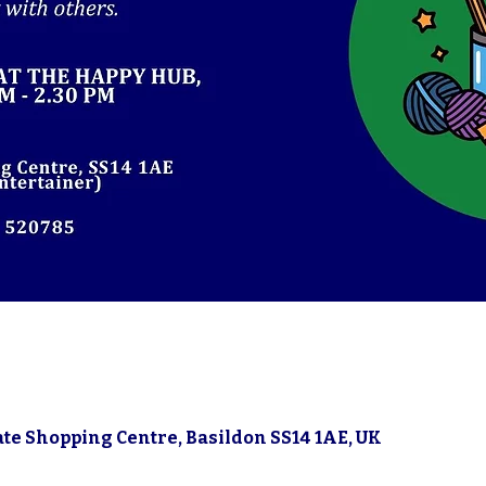
gate Shopping Centre, Basildon SS14 1AE, UK