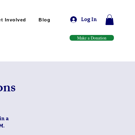
Log In
t Involved
Blog
Make a Donation
ons
in a
M.