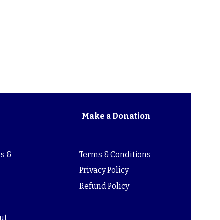
Make a Donation
s &
Terms & Conditions
s
Privacy Policy
Refund Policy
ut