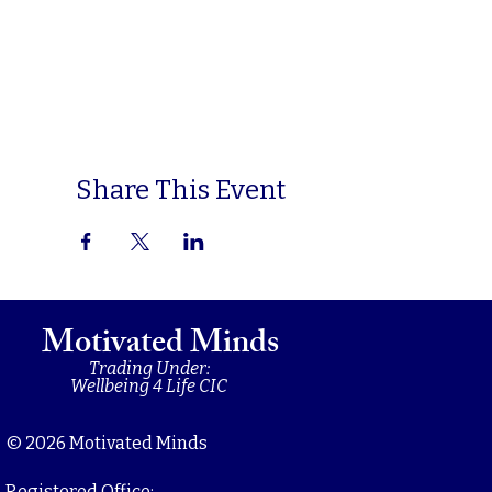
Share This Event
Motivated Minds
Trading Under:
Wellbeing 4 Life CIC
© 2026 Motivated Minds
Registered Office: