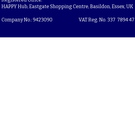
HAPPY Hub, Eastgate Shopping Centre, Basildon, Essex, UK
Company No.: 9423090
VAT Reg. No. 337 7894 47