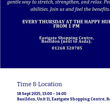
Time & Location
18 Sept 2025, 13:00 – 14:00
Basildon, Unit 11, Eastgate Shopping Centre, 