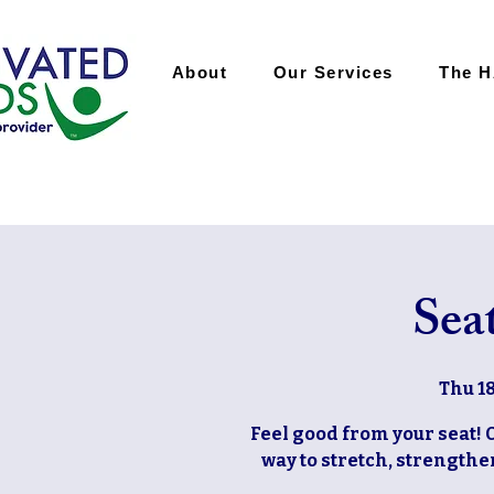
About
Our Services
The 
Sea
Thu 18
Feel good from your seat! 
way to stretch, strengthen,