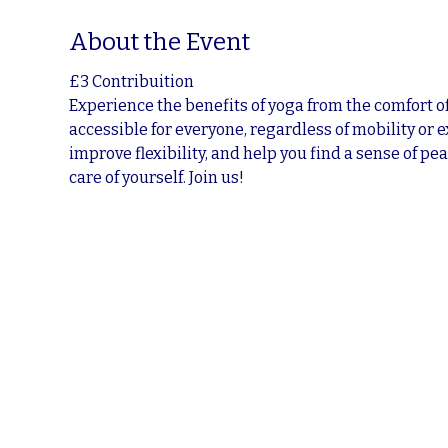
About the Event
£3 Contribuition
Experience the benefits of yoga from the comfort of
accessible for everyone, regardless of mobility or 
improve flexibility, and help you find a sense of pea
care of yourself. Join us!