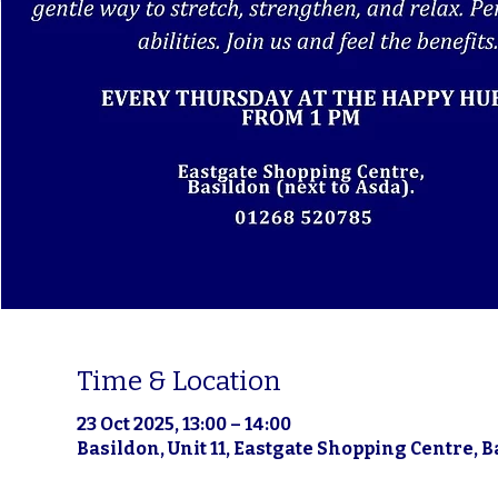
Time & Location
23 Oct 2025, 13:00 – 14:00
Basildon, Unit 11, Eastgate Shopping Centre, 