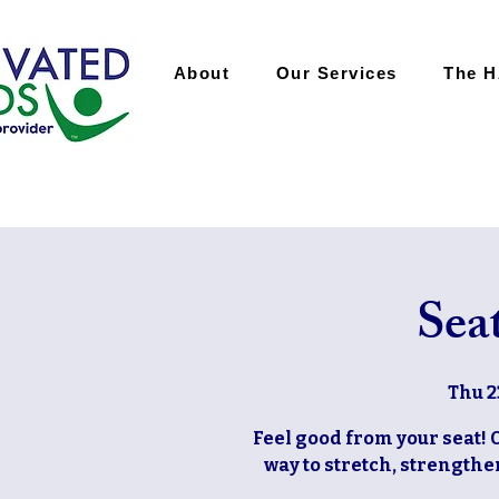
About
Our Services
The 
Sea
Thu 2
Feel good from your seat! 
way to stretch, strengthen,