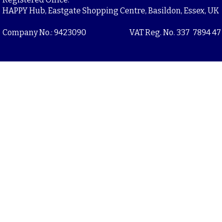
HAPPY Hub, Eastgate Shopping Centre, Basildon, Essex, UK
Company No.: 9423090
VAT Reg. No. 337 7894 47