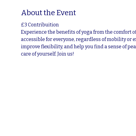
About the Event
£3 Contribuition
Experience the benefits of yoga from the comfort of
accessible for everyone, regardless of mobility or 
improve flexibility, and help you find a sense of pea
care of yourself. Join us!