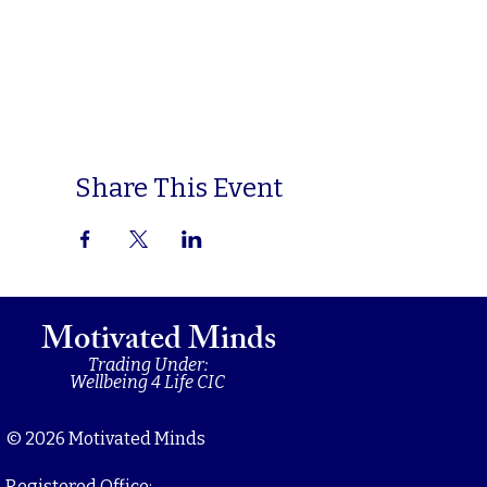
Share This Event
Motivated Minds
Trading Under:
Wellbeing 4 Life CIC
© 2026 Motivated Minds
Registered Office: