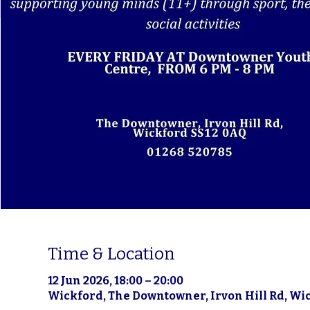
Time & Location
12 Jun 2026, 18:00 – 20:00
Wickford, The Downtowner, Irvon Hill Rd, Wi