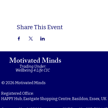
Share This Event
Motivated Minds
Trading Under:
Wellbeing 4 Life CIC
© 2026 Motivated Minds
Registered Office:
HAPPY Hub, Eastgate Shopping Centre, Basildon, Essex, UK