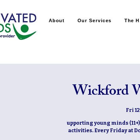
About
Our Services
The 
Wickford W
Fri 1
upporting young minds (11+)
activities. Every Friday at