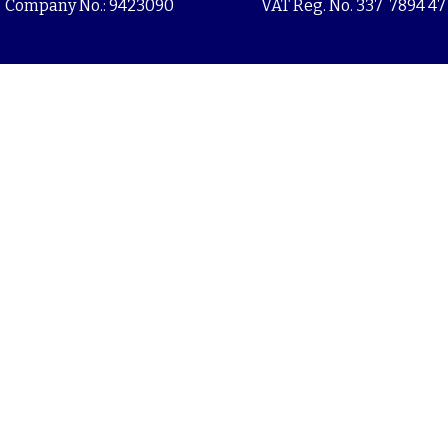
Company No.: 9423090
VAT Reg. No. 337 7894 47