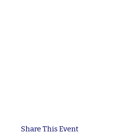
Share This Event