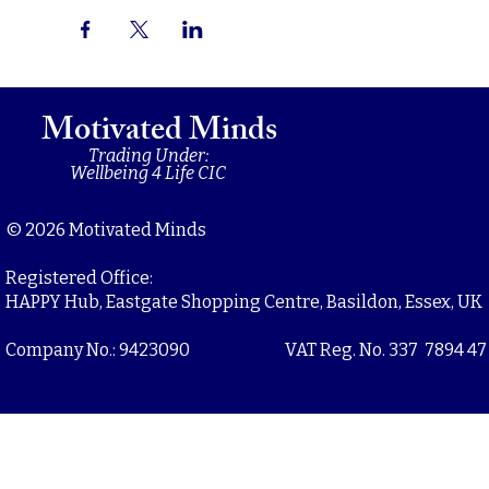
Motivated Minds
Trading Under:
Wellbeing 4 Life CIC
© 2026 Motivated Minds
Registered Office:
HAPPY Hub, Eastgate Shopping Centre, Basildon, Essex, UK
Company No.: 9423090
VAT Reg. No. 337 7894 47