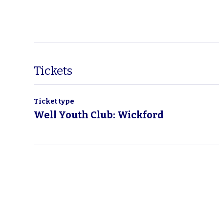
Tickets
Ticket type
Well Youth Club: Wickford