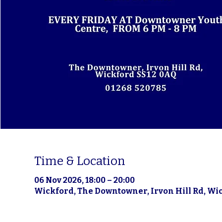
Time & Location
06 Nov 2026, 18:00 – 20:00
Wickford, The Downtowner, Irvon Hill Rd, Wi