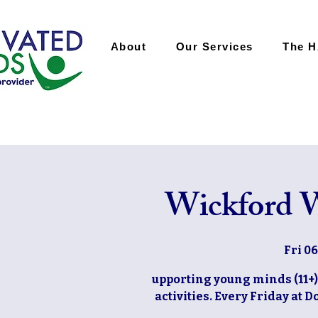
About
Our Services
The 
Wickford W
Fri 0
upporting young minds (11+)
activities. Every Friday at