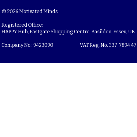
© 2026 Motivated Minds
Registered Office:
HAPPY Hub, Eastgate Shopping Centre, Basildon, Essex, UK
Company No.: 9423090
VAT Reg. No. 337 7894 47