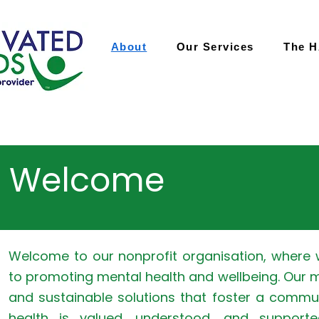
About
Our Services
The 
Welcome
Welcome to our nonprofit organisation, where
to promoting mental health and wellbeing. Our m
and sustainable solutions that foster a commu
health is valued, understood, and supporte