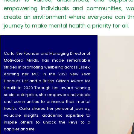
empowering individuals and communities, wo
create an environment where everyone can thri
journey to make mental health a priority for all.
Carla, the Founder and Managing Director of
Motivated Minds, has made remarkable
strides in promoting wellbeing across Essex,
earning her MBE in the 2021 New Year
Honours List and a British Citizen Award for
Health in 2020 Through her award-winning
social enterprise, she empowers individuals
and communities to enhance their mental
health. Carla shares her personal journey,
valuable insights, academic expertise to
inspire others to unlock the keys to a
happier and life.