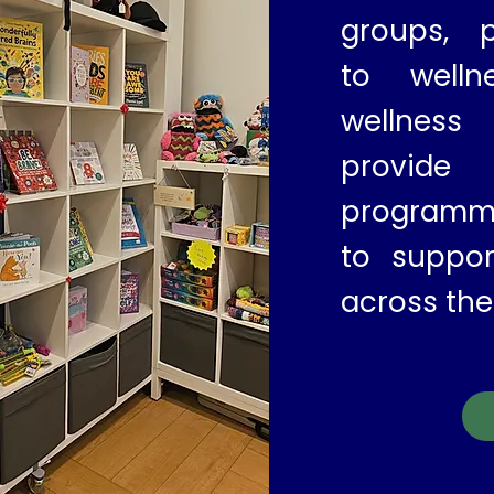
groups, p
to welln
wellnes
provid
programm
to suppor
across the