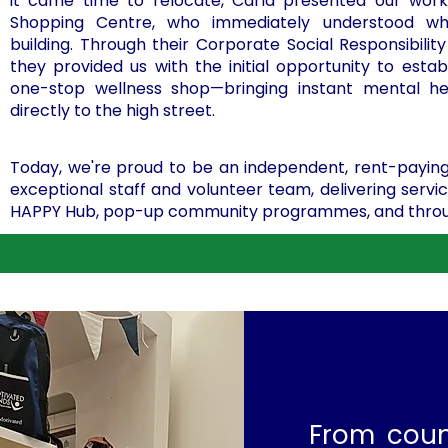
it came time to relocate, Carla presented our work
Shopping Centre, who immediately understood w
building. Through their Corporate Social Responsibili
they provided us with the initial opportunity to estab
one-stop wellness shop—bringing instant mental he
directly to the high street.
Today, we're proud to be an independent, rent-paying
exceptional staff and volunteer team, delivering serv
HAPPY Hub, pop-up community programmes, and through
From coun