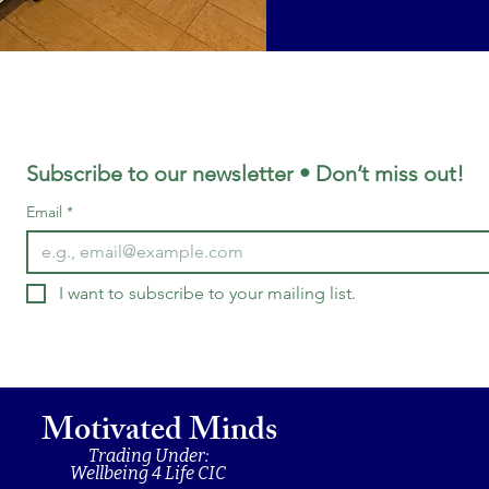
Subscribe to our newsletter • Don’t miss out!
Email
*
I want to subscribe to your mailing list.
Motivated Minds
Trading Under:
Wellbeing 4 Life CIC