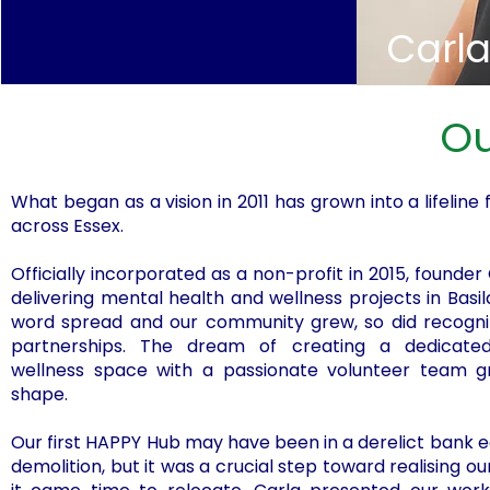
Carl
Ou
What began as a vision in 2011 has grown into a lifeline
across Essex.
Officially incorporated as a non-profit in 2015, founder
delivering mental health and wellness projects in Basil
word spread and our community grew, so did recognit
partnerships. The dream of creating a dedicat
wellness space with a passionate volunteer team gr
shape.
Our first HAPPY Hub may have been in a derelict bank 
demolition, but it was a crucial step toward realising ou