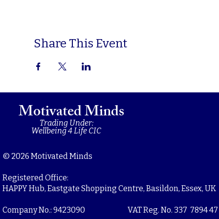
Share This Event
Motivated Minds
Trading Under:
Wellbeing 4 Life CIC
© 2026 Motivated Minds
Registered Office:
HAPPY Hub, Eastgate Shopping Centre, Basildon, Essex, UK
Company No.: 9423090
VAT Reg. No. 337 7894 47