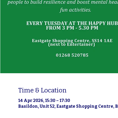
Time & Location
14 Apr 2026, 15:30 – 17:30
Basildon, Unit 52, Eastgate Shopping Centre, 