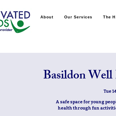
About
Our Services
The 
Basildon Well
Tue 1
A safe space for young peop
health through fun activiti