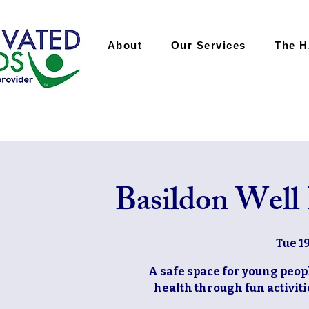
About
Our Services
The 
Basildon Well
Tue 1
A safe space for young peop
health through fun activiti