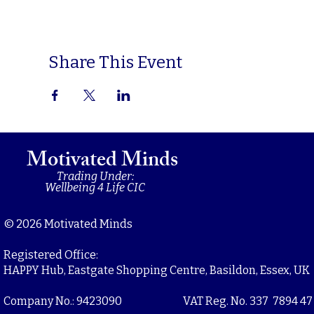
Share This Event
Motivated Minds
Trading Under:
Wellbeing 4 Life CIC
© 2026 Motivated Minds
Registered Office:
HAPPY Hub, Eastgate Shopping Centre, Basildon, Essex, UK
Company No.: 9423090
VAT Reg. No. 337 7894 47