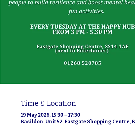
Time & Location
19 May 2026, 15:30 – 17:30
Basildon, Unit 52, Eastgate Shopping Centre, 