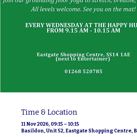
Time & Location
11 Nov 2026, 09:15 – 10:15
Basildon, Unit 52, Eastgate Shopping Centre, 