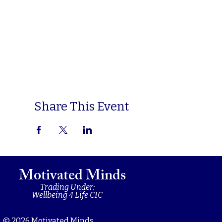
Share This Event
Motivated Minds
Trading Under:
Wellbeing 4 Life CIC
© 2026 Motivated Minds