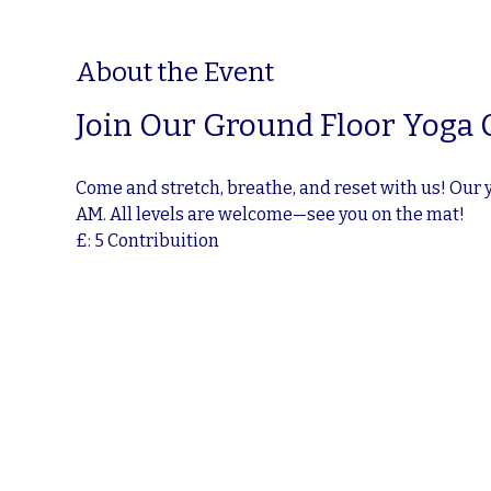
About the Event
Join Our Ground Floor Yoga 
Come and stretch, breathe, and reset with us! Our 
AM. All levels are welcome—see you on the mat!
£: 5 Contribuition 