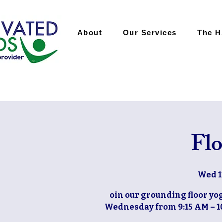
About
Our Services
The 
Flo
Wed 1
oin our grounding floor yog
Wednesday from 9:15 AM – 10