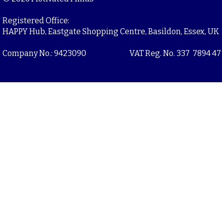
Registered Office:
HAPPY Hub, Eastgate Shopping Centre, Basildon, Essex, UK
Company No.: 9423090
VAT Reg. No. 337 7894 47