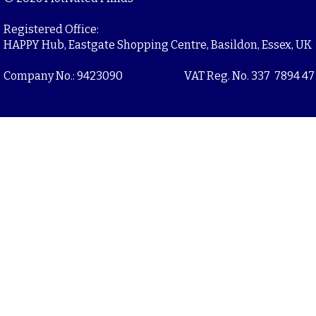
Registered Office:
HAPPY Hub, Eastgate Shopping Centre, Basildon, Essex, UK
Company No.: 9423090
VAT Reg. No. 337 7894 47