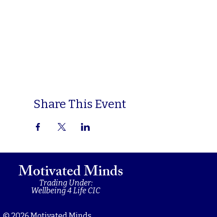
Share This Event
Motivated Minds
Trading Under:
Wellbeing 4 Life CIC
© 2026 Motivated Minds