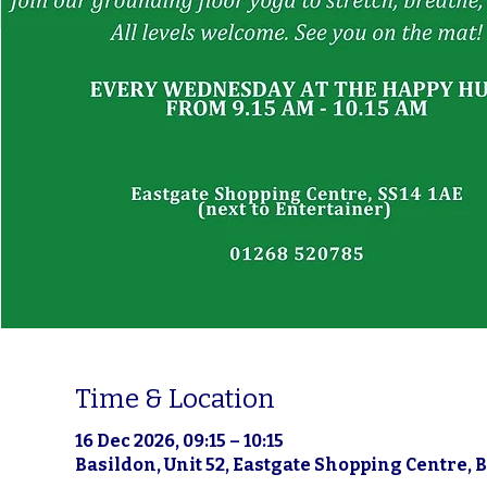
Time & Location
16 Dec 2026, 09:15 – 10:15
Basildon, Unit 52, Eastgate Shopping Centre, 