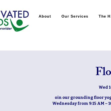
About
Our Services
The 
Flo
Wed 1
oin our grounding floor yog
Wednesday from 9:15 AM – 10