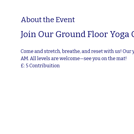
About the Event
Join Our Ground Floor Yoga 
Come and stretch, breathe, and reset with us! Our 
AM. All levels are welcome—see you on the mat!
£: 5 Contribuition 