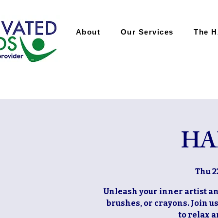
About
Our Services
The 
HA
Thu 2
Unleash your inner artist and
brushes, or crayons. Join u
to relax 