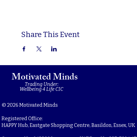
Share This Event
Motivated Minds
Trading Under:
Wellbeing 4 Life CIC
© 2026 Motivated Minds
Registered Office:
HAPPY Hub, Eastgate Shopping Centre, Basildon, Essex, UK