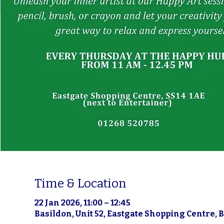
Time & Location
22 Jan 2026, 11:00 – 12:45
Basildon, Unit 52, Eastgate Shopping Centre, 