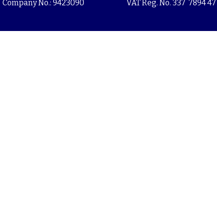
Company No.: 9423090
VAT Reg. No. 337 7894 47