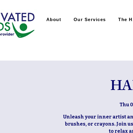
About
Our Services
The 
HA
Thu 0
Unleash your inner artist and
brushes, or crayons. Join u
to relax 