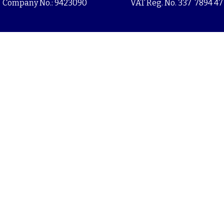
Company No.: 9423090
VAT Reg. No. 337 7894 47