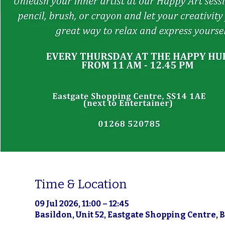
Time & Location
09 Jul 2026, 11:00 – 12:45
Basildon, Unit 52, Eastgate Shopping Centre, 