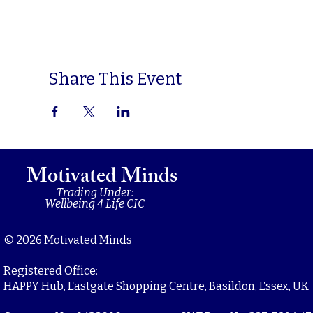
Share This Event
Motivated Minds
Trading Under:
Wellbeing 4 Life CIC
© 2026 Motivated Minds
Registered Office:
HAPPY Hub, Eastgate Shopping Centre, Basildon, Essex, UK