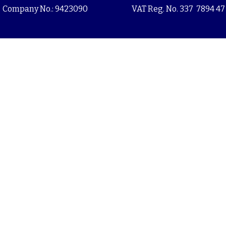
Company No.: 9423090
VAT Reg. No. 337 7894 47