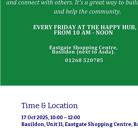
Time & Location
17 Oct 2025, 10:00 – 12:00
Basildon, Unit 11, Eastgate Shopping Centre, 