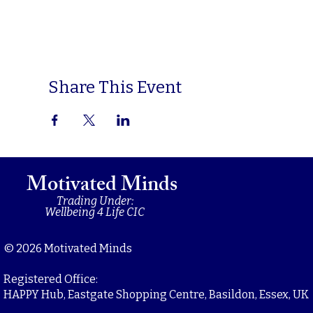
Share This Event
Motivated Minds
Trading Under:
Wellbeing 4 Life CIC
© 2026 Motivated Minds
Registered Office:
HAPPY Hub, Eastgate Shopping Centre, Basildon, Essex, UK