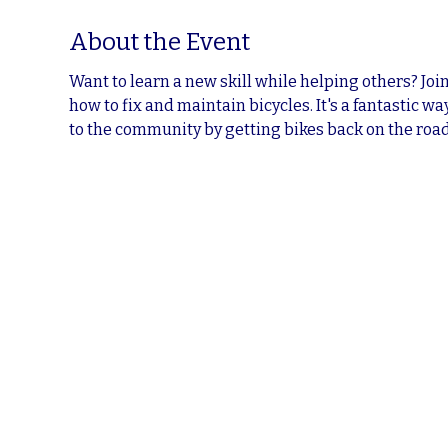
About the Event
Want to learn a new skill while helping others? Jo
how to fix and maintain bicycles. It's a fantastic w
to the community by getting bikes back on the road.