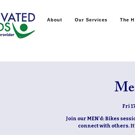
About
Our Services
The 
Men
Fri 1
Join our MEN'd: Bikes sessio
connect with others. It