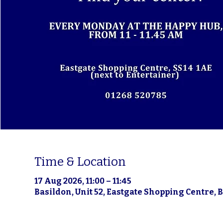
Time & Location
17 Aug 2026, 11:00 – 11:45
Basildon, Unit 52, Eastgate Shopping Centre, 