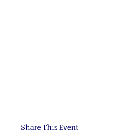
Share This Event