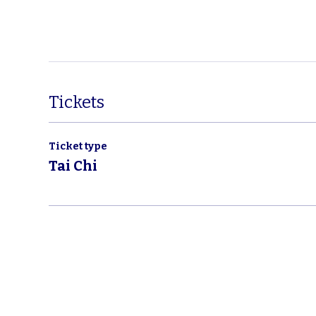
Tickets
Ticket type
Tai Chi