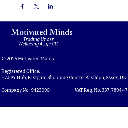
Motivated Minds
Trading Under:
Wellbeing 4 Life CIC
© 2026 Motivated Minds
Registered Office:
HAPPY Hub, Eastgate Shopping Centre, Basildon, Essex, UK
Company No.: 9423090
VAT Reg. No. 337 7894 47