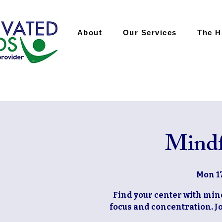
About
Our Services
The 
Mindf
Mon 1
Find your center with mi
focus and concentration. Jo