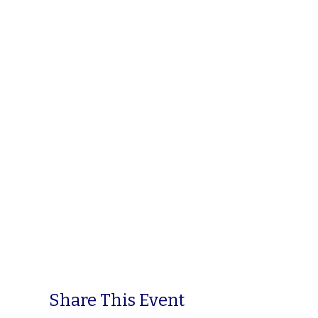
Share This Event