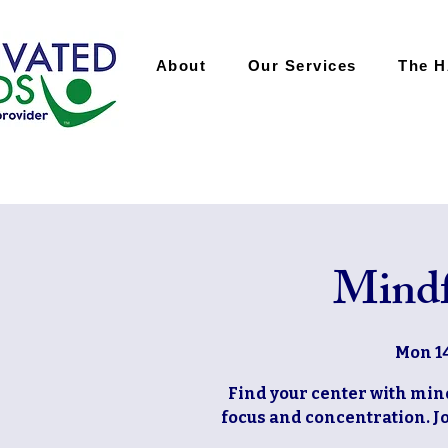
About
Our Services
The 
Mindf
Mon 14
Find your center with mi
focus and concentration. Jo