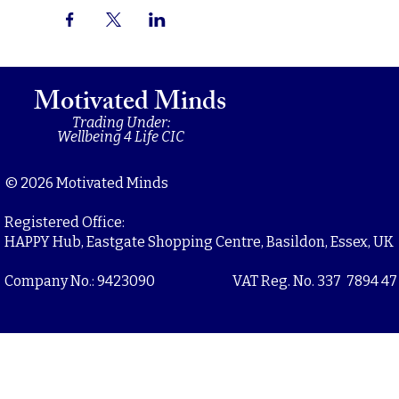
Motivated Minds
Trading Under:
Wellbeing 4 Life CIC
© 2026 Motivated Minds
Registered Office:
HAPPY Hub, Eastgate Shopping Centre, Basildon, Essex, UK
Company No.: 9423090
VAT Reg. No. 337 7894 47