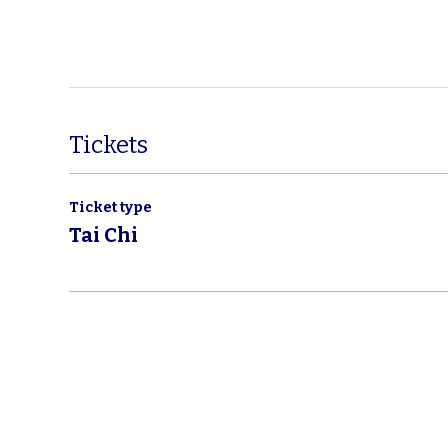
Tickets
Ticket type
Tai Chi