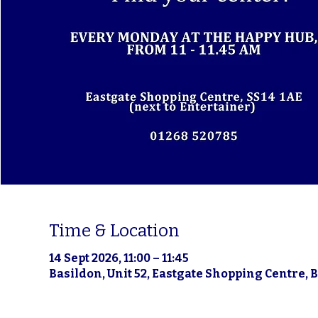
Time & Location
14 Sept 2026, 11:00 – 11:45
Basildon, Unit 52, Eastgate Shopping Centre, 