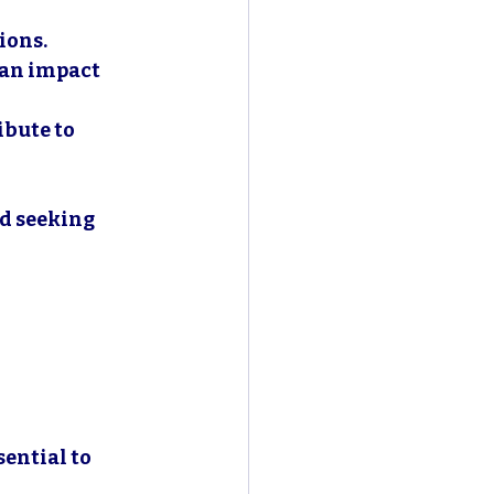
ions.
can impact 
bute to 
rd seeking 
ential to 