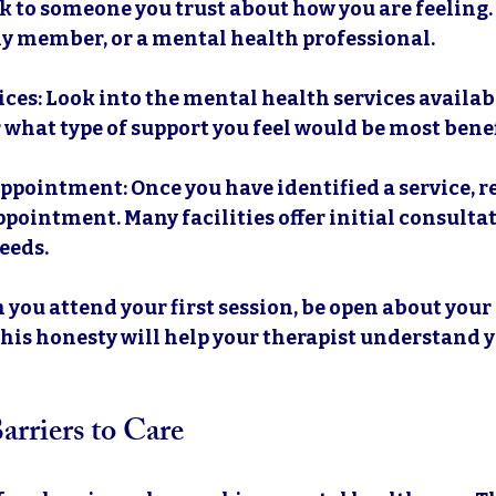
lk to someone you trust about how you are feeling.
ly member, or a mental health professional.
ices
: Look into the mental health services availabl
 what type of support you feel would be most benef
Appointment
: Once you have identified a service, r
pointment. Many facilities offer initial consultat
eeds.
 you attend your first session, be open about your
his honesty will help your therapist understand y
rriers to Care