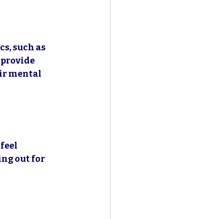
s, such as 
provide 
ir mental 
feel 
ng out for 