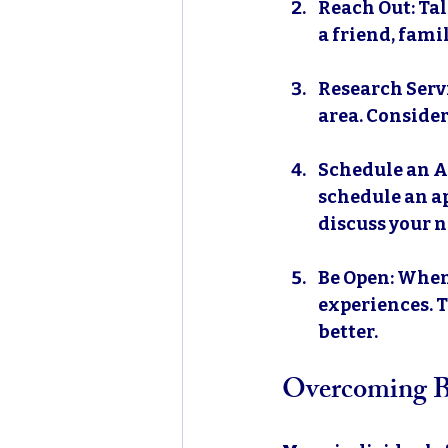
Reach Out
: Ta
a friend, fami
Research Serv
area. Consider
Schedule an 
schedule an ap
discuss your n
Be Open
: When
experiences. T
better.
Overcoming Ba