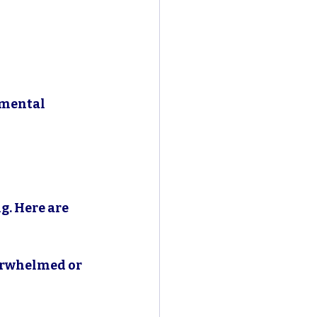
 mental 
g. Here are 
verwhelmed or 