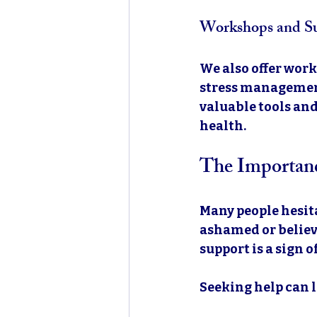
Workshops and S
We also offer work
stress management
valuable tools and
health.
The Importanc
Many people hesita
ashamed or believe
support is a sign o
Seeking help can l