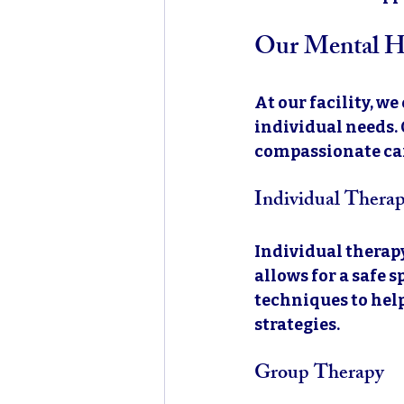
Our Mental He
At our facility, we
individual needs. 
compassionate care
Individual Thera
Individual therapy
allows for a safe 
techniques to hel
strategies. 
Group Therapy