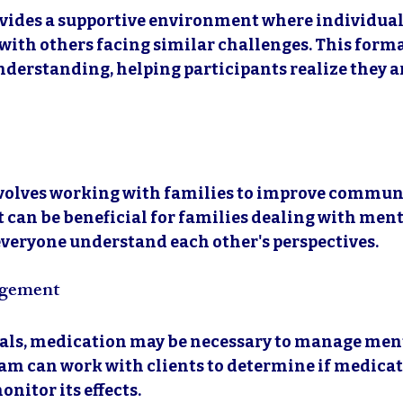
vides a supportive environment where individual
with others facing similar challenges. This forma
derstanding, helping participants realize they ar
volves working with families to improve commun
 It can be beneficial for families dealing with ment
s everyone understand each other's perspectives.
gement
als, medication may be necessary to manage ment
am can work with clients to determine if medicati
nitor its effects.