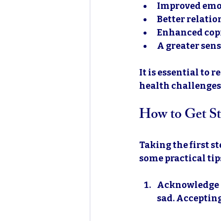
Improved emo
Better relatio
Enhanced copi
A greater sens
It is essential to
health challenges,
How to Get St
Taking the first s
some practical tips
Acknowledge 
sad. Accepting