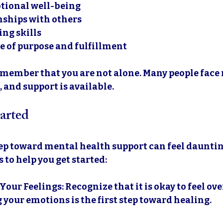
tional well-being
nships with others
ng skills
e of purpose and fulfillment
 remember that you are not alone. Many people face
 and support is available. 
arted
tep toward mental health support can feel dauntin
 to help you get started:
Your Feelings
: Recognize that it is okay to feel o
 your emotions is the first step toward healing.