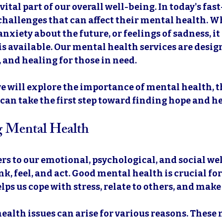
vital part of our overall well-being. In today's fas
hallenges that can affect their mental health. Whe
nxiety about the future, or feelings of sadness, it 
is available. Our mental health services are desig
 and healing for those in need. 
 we will explore the importance of mental health, t
 can take the first step toward finding hope and he
g Mental Health
rs to our emotional, psychological, and social well
k, feel, and act. Good mental health is crucial for
 helps us cope with stress, relate to others, and make
alth issues can arise for various reasons. These 