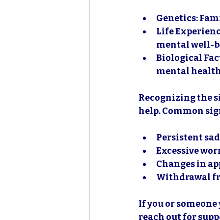
Genetics
: Fam
Life Experien
mental well-b
Biological Fac
mental health
Recognizing the si
help. Common sign
Persistent sa
Excessive worr
Changes in app
Withdrawal fr
If you or someone 
reach out for supp