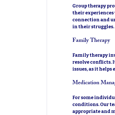
Group therapy pro
their experiences 
connection and un
in their struggles.
Family Therapy
Family therapy in
resolve conflicts.
issues, as it help
Medication Mana
For some individu
conditions. Our te
appropriate and mo