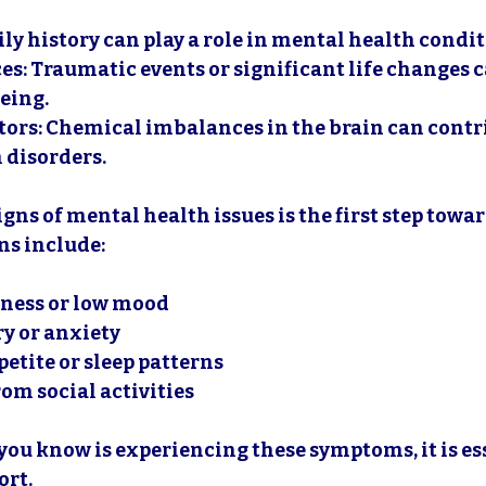
ily history can play a role in mental health condit
ces
: Traumatic events or significant life changes 
eing.
tors
: Chemical imbalances in the brain can contri
 disorders.
gns of mental health issues is the first step towa
s include:
dness or low mood
y or anxiety
etite or sleep patterns
om social activities
you know is experiencing these symptoms, it is ess
ort.