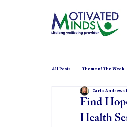
All Posts
Theme of The Week
Carla Andrews
Find Hope
Health Se