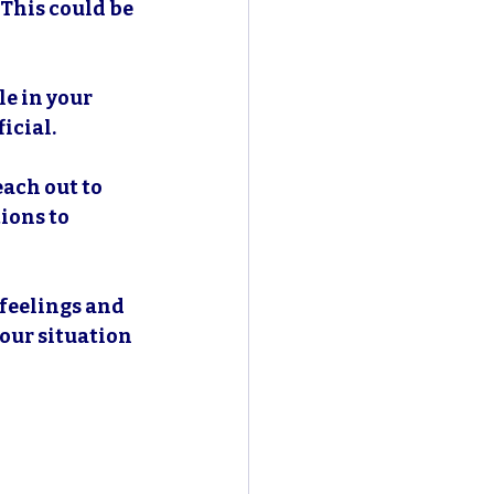
 This could be 
e in your 
icial.
each out to 
ions to 
 feelings and 
our situation 