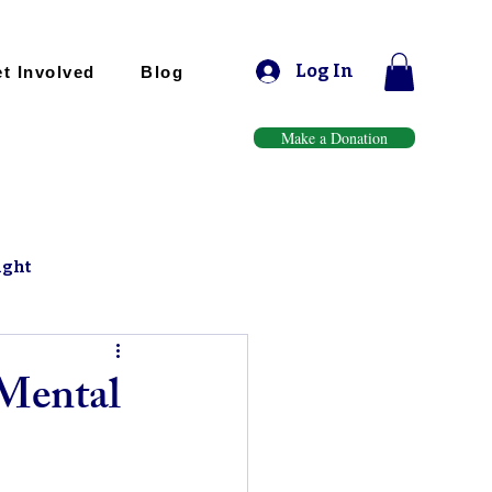
Log In
t Involved
Blog
Make a Donation
ight
 Mental