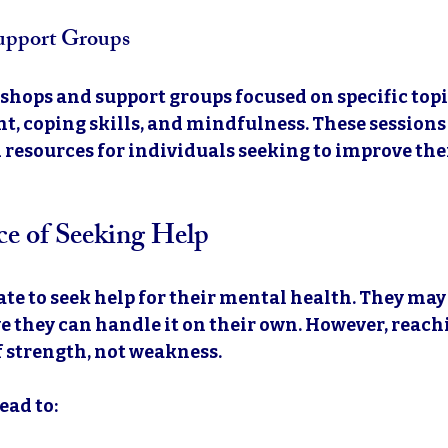
upport Groups
shops and support groups focused on specific topic
, coping skills, and mindfulness. These sessions 
 resources for individuals seeking to improve the
e of Seeking Help
te to seek help for their mental health. They may 
 they can handle it on their own. However, reachi
f strength, not weakness. 
ead to: