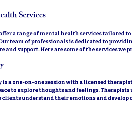
alth Services
 offer a range of mental health services tailored to
Our team of professionals is dedicated to providin
 and support. Here are some of the services we p
py
 is a one-on-one session with a licensed therapist.
space to explore thoughts and feelings. Therapists 
p clients understand their emotions and develop 