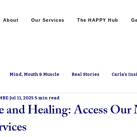
About
Our Services
The HAPPY Hub
Ge
Mind, Mouth & Muscle
Real Stories
Carla's Ins
 MBE
Jul 11, 2025
5 min read
 and Healing: Access Our
rvices