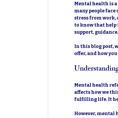
Mental health is a 
many people face c
stress from work, a
to know that help 
support, guidance,
In this blog post,
offer, and how you
Understandin
Mental health refe
affects how we thin
fulfilling life. It
However, mental he