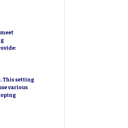
 meet 
g 
rovide:
 This setting 
use various 
coping 