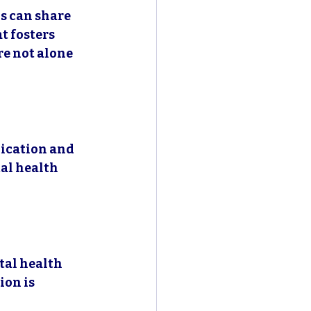
s can share 
t fosters 
e not alone 
ication and 
al health 
al health 
on is 