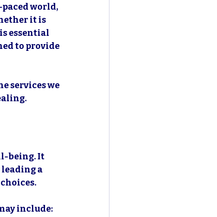
t-paced world, 
ther it is 
is essential 
ned to provide 
he services we 
aling. 
-being. It 
 leading a 
 choices. 
may include: